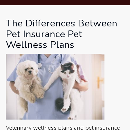
The Differences Between
Pet Insurance Pet
Wellness Plans
Veterinary wellness plans and pet insurance