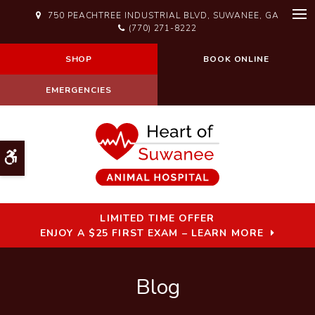
750 PEACHTREE INDUSTRIAL BLVD
SUWANEE
GA
Op
(770) 271-8222
SHOP
BOOK ONLINE
EMERGENCIES
Accessible Version
LIMITED TIME OFFER
ENJOY A $25 FIRST EXAM – LEARN MORE
Blog