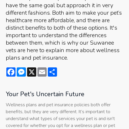
have the same goal but approach it in very
different fashions. Both aim to make your pet’s
healthcare more affordable, and there are
distinct benefits to both of these options. It's
important to understand the differences
between them, which is why our Suwanee
vets are here to explain more about wellness
plans and pet insurance.
Facebook
Messenger
X
Email
Share
Your Pet's Uncertain Future
Wellness plans and pet insurance policies both offer
benefits, but they are very different. It’s important to
understand what types of services your pet is and isn't
covered for whether you opt for a wellness plan or pet