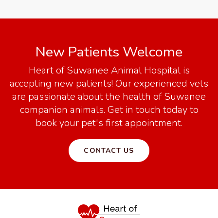
New Patients Welcome
Heart of Suwanee Animal Hospital
is
accepting new patients! Our experienced vets
are passionate about the health of Suwanee
companion animals. Get in touch today to
book your pet's first appointment.
CONTACT US