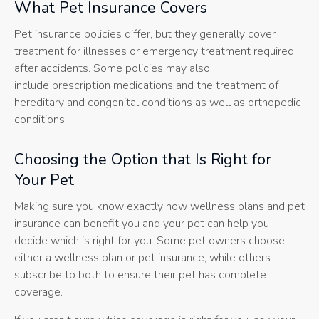
What Pet Insurance Covers
Pet insurance policies differ, but they generally cover
treatment for illnesses or emergency treatment required
after accidents. Some policies may also
include prescription medications and the treatment of
hereditary and congenital conditions as well as orthopedic
conditions.
Choosing the Option that Is Right for
Your Pet
Making sure you know exactly how wellness plans and pet
insurance can benefit you and your pet can help you
decide which is right for you. Some pet owners choose
either a wellness plan or pet insurance, while others
subscribe to both to ensure their pet has complete
coverage.