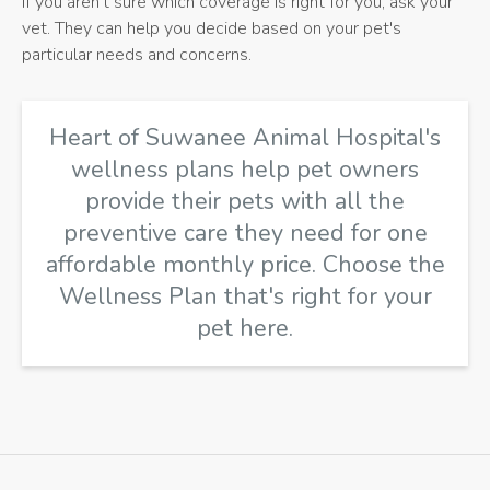
If you aren't sure which coverage is right for you, ask your
vet. They can help you decide based on your pet's
particular needs and concerns.
Heart of Suwanee Animal Hospital's
wellness plans help pet owners
provide their pets with all the
preventive care they need for one
affordable monthly price.
Choose the
Wellness Plan that's right for your
pet here
.