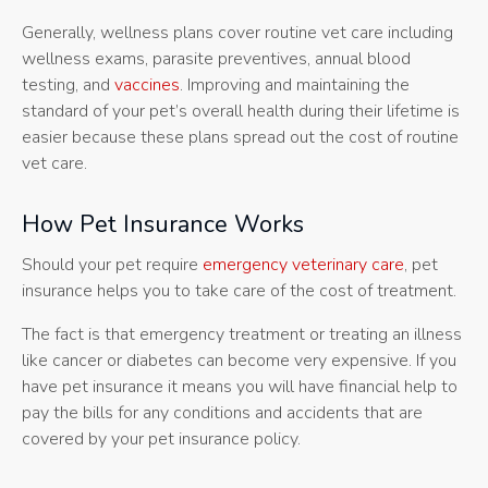
Generally, wellness plans cover routine vet care including
wellness exams, parasite preventives, annual blood
testing, and
vaccines
. Improving and maintaining the
standard of your pet’s overall health during their lifetime is
easier because these plans spread out the cost of routine
vet care.
How Pet Insurance Works
Should your pet require
emergency veterinary care
, pet
insurance helps you to take care of the cost of treatment.
The fact is that emergency treatment or treating an illness
like cancer or diabetes can become very expensive. If you
have pet insurance it means you will have financial help to
pay the bills for any conditions and accidents that are
covered by your pet insurance policy.