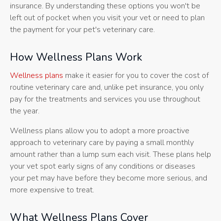
insurance. By understanding these options you won't be
left out of pocket when you visit your vet or need to plan
the payment for your pet's veterinary care.
How Wellness Plans Work
Wellness plans
make it easier for you to cover the cost of
routine veterinary care and, unlike pet insurance, you only
pay for the treatments and services you use throughout
the year.
Wellness plans allow you to adopt a more proactive
approach to veterinary care by paying a small monthly
amount rather than a lump sum each visit. These plans help
your vet spot early signs of any conditions or diseases
your pet may have before they become more serious, and
more expensive to treat.
What Wellness Plans Cover