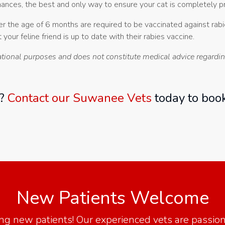
ances, the best and only way to ensure your cat is completely pro
over the age of 6 months are required to be vaccinated against ra
 your feline friend is up to date with their rabies vaccine.
ational purposes and does not constitute medical advice regarding
t?
Contact our Suwanee Vets
today to book
New Patients Welcome
ing new patients! Our experienced vets are passi