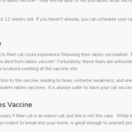
a rabies vaccine?" they will be able to tell you about what vacci
ut 12 weeks old. If you haven't already, you can schedule your cat
e
cts their cat could experience following their rabies vaccinati
died from rabies vaccine". Fortunately, these fears are unfounded
a localized swelling at the vaccine site.
ction to the vaccine, leading to hives, extreme weakness, and une
dern rabies vaccines. It is always safer to have your cat vaccinate
es Vaccine
ary if their cat is an indoor cat, but this is not the case. While 
or rodent to break into your home, is great enough to warrant pro