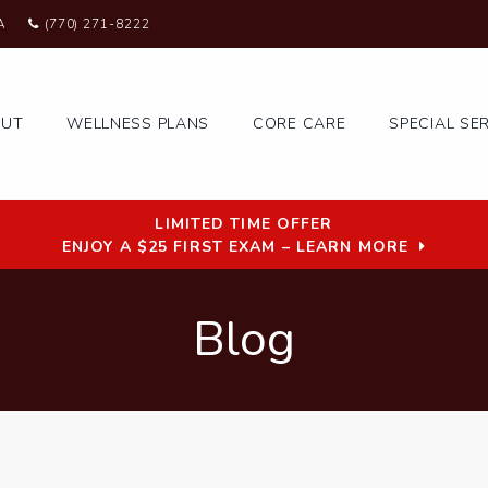
A
(770) 271-8222
OUT
WELLNESS PLANS
CORE CARE
SPECIAL SE
LIMITED TIME OFFER
ENJOY A $25 FIRST EXAM – LEARN MORE
Blog