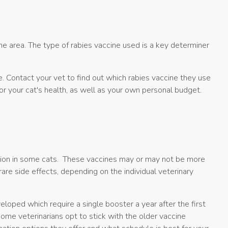
ame area. The type of rabies vaccine used is a key determiner
e. Contact your vet to find out which rabies vaccine they use
for your cat's health, as well as your own personal budget.
action in some cats. These vaccines may or may not be more
rare side effects, depending on the individual veterinary
oped which require a single booster a year after the first
ome veterinarians opt to stick with the older vaccine