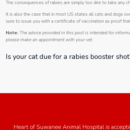
The consequences of rabies are simply too dire to take any ch
It is also the case that in most US states all cats and dogs 
sure to issue you with a certificate of vaccination as proof that
Note:
The advice provided in this post is intended for inform
please make an appointment with your vet.
Is your cat due for a rabies booster sho
Heart of Suwanee Animal Hospital
is accept