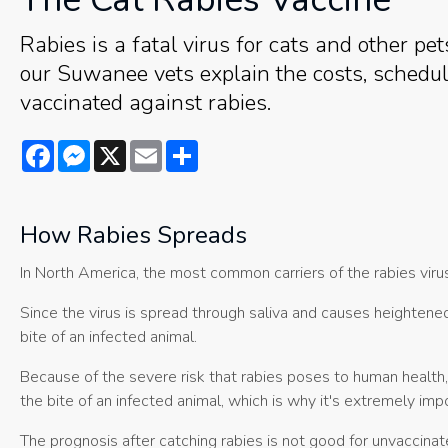
Rabies is a fatal virus for cats and other pet
our Suwanee vets explain the costs, scheduli
vaccinated against rabies.
Facebook
Messenger
X
Email
Share
How Rabies Spreads
In North America, the most common carriers of the rabies viru
Since the virus is spread through saliva and causes heightene
bite of an infected animal.
Because of the severe risk that rabies poses to human health
the bite of an infected animal, which is why it's extremely imp
The prognosis after catching rabies is not good for unvaccinat