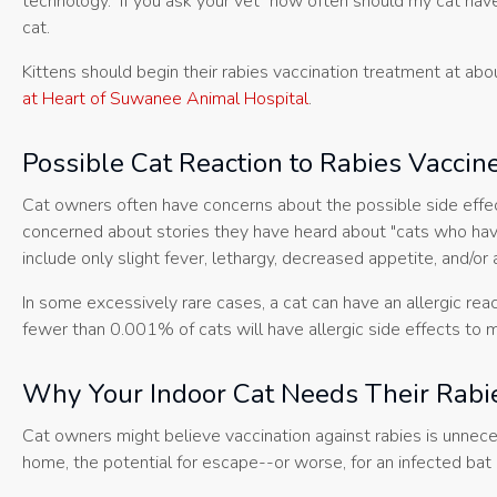
technology. If you ask your vet "how often should my cat have 
cat.
Kittens should begin their rabies vaccination treatment at abo
at Heart of Suwanee Animal Hospital
.
Possible Cat Reaction to Rabies Vaccin
Cat owners often have concerns about the possible side effe
concerned about stories they have heard about "cats who have 
include only slight fever, lethargy, decreased appetite, and/or 
In some excessively rare cases, a cat can have an allergic rea
fewer than 0.001% of cats will have allergic side effects to mo
Why Your Indoor Cat Needs Their Rabi
Cat owners might believe vaccination against rabies is unnecess
home, the potential for escape--or worse, for an infected bat 