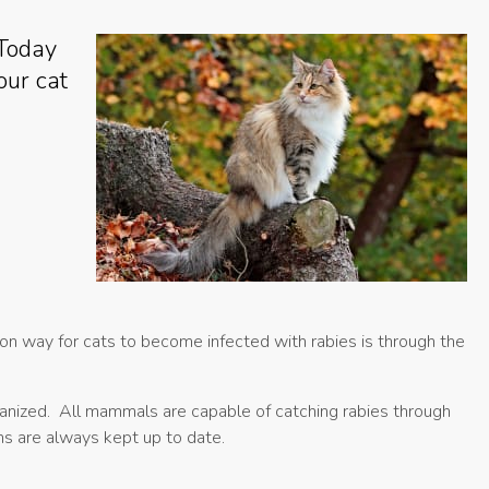
 Today
our cat
mon way for cats to become infected with rabies is through the
hanized. All mammals are capable of catching rabies through
ons are always kept up to date.