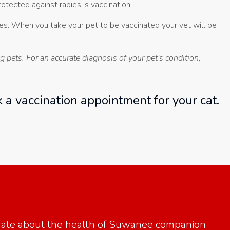
tected against rabies is vaccination.
bies. When you take your pet to be vaccinated your vet will be
 pets. For an accurate diagnosis of your pet's condition,
 a vaccination appointment for your cat.
onate about the health of Suwanee companion