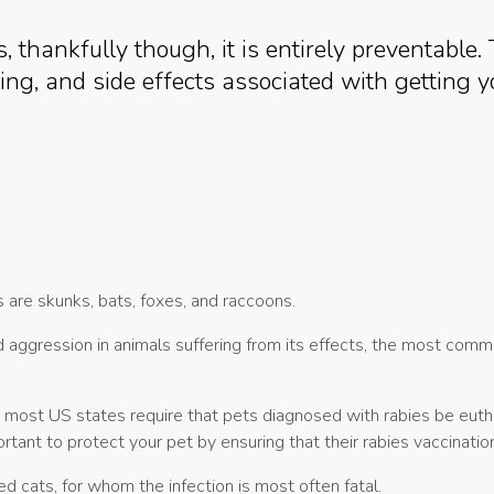
s, thankfully though, it is entirely preventable.
ng, and side effects associated with getting y
s are skunks, bats, foxes, and raccoons.
d aggression in animals suffering from its effects, the most com
, most US states require that pets diagnosed with rabies be eut
ortant to protect your pet by ensuring that their rabies vaccinati
ed cats, for whom the infection is most often fatal.