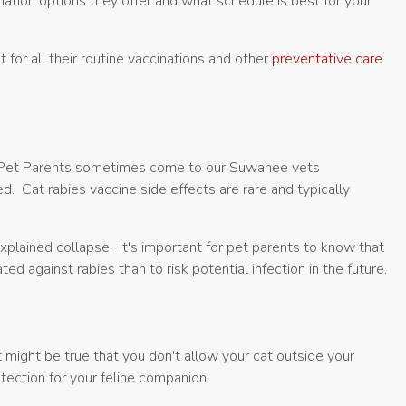
nation options they offer and what schedule is best for your
 for all their routine vaccinations and other
preventative care
on. Pet Parents sometimes come to our Suwanee vets
. Cat rabies vaccine side effects are rare and typically
xplained collapse. It's important for pet parents to know that
d against rabies than to risk potential infection in the future.
it might be true that you don't allow your cat outside your
tection for your feline companion.