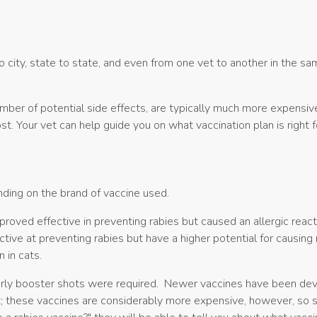
o city, state to state, and even from one vet to another in the s
mber of potential side effects, are typically much more expensiv
st. Your vet can help guide you on what vaccination plan is right 
ending on the brand of vaccine used.
 proved effective in preventing rabies but caused an allergic re
tive at preventing rabies but have a higher potential for causing 
n in cats.
arly booster shots were required. Newer vaccines have been devel
t; these vaccines are considerably more expensive, however, so s