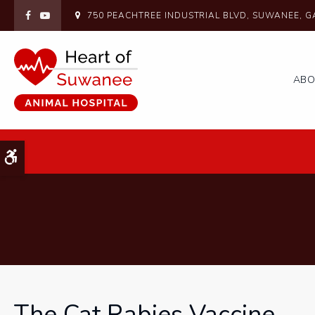
750 PEACHTREE INDUSTRIAL BLVD
SUWANEE
G
AB
Accessible Version
The Cat Rabies Vaccine