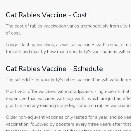
Cat Rabies Vaccine - Cost
The cost of rabies vaccination varies tremendously from city t
of cost.
Longer-lasting vaccines, as well as vaccines with a smaller nu
for cats and exactly how much your kitty's vaccinations will co
Cat Rabies Vaccine - Schedule
The schedule for your kitty's rabies vaccination will vary dep
Most vets offer vaccines without adjuvants - ingredients that
expensive than vaccines with adjuvants, which are just as effec
practice and any existing state legislation on rabies vaccinatio
Older non-adjuvant vaccines only lasted for a year, and so ye
vaccination, followed by boosters every three years after tha