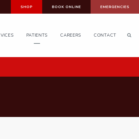
SHOP
BOOK ONLINE
EMERGENCIES
Op
RVICES
PATIENTS
CAREERS
CONTACT