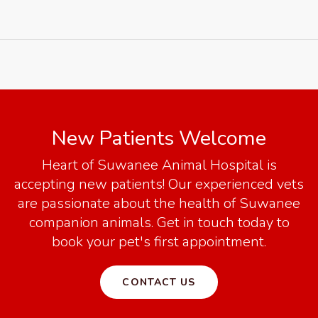
New Patients Welcome
Heart of Suwanee Animal Hospital
is
accepting new patients! Our experienced vets
are passionate about the health of Suwanee
companion animals. Get in touch today to
book your pet's first appointment.
CONTACT US