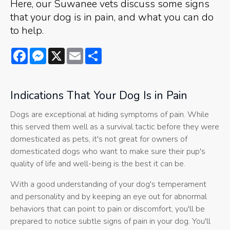
Here, our Suwanee vets discuss some signs
that your dog is in pain, and what you can do
to help.
Facebook
Messenger
X
Email
Share
Indications That Your Dog Is in Pain
Dogs are exceptional at hiding symptoms of pain. While
this served them well as a survival tactic before they were
domesticated as pets, it's not great for owners of
domesticated dogs who want to make sure their pup's
quality of life and well-being is the best it can be.
With a good understanding of your dog's temperament
and personality and by keeping an eye out for abnormal
behaviors that can point to pain or discomfort, you'll be
prepared to notice subtle signs of pain in your dog. You'll