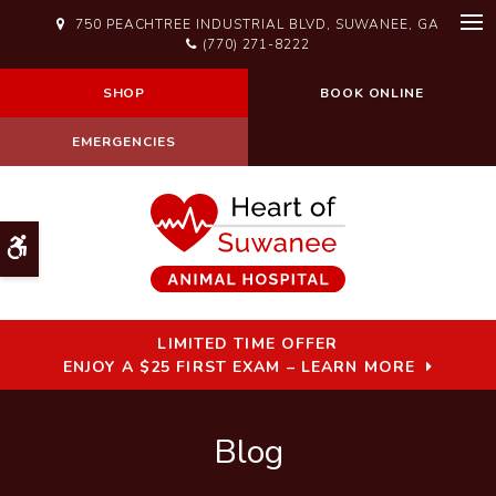
750 PEACHTREE INDUSTRIAL BLVD
SUWANEE
GA
Op
(770) 271-8222
SHOP
BOOK ONLINE
EMERGENCIES
Accessible Version
LIMITED TIME OFFER
ENJOY A $25 FIRST EXAM – LEARN MORE
Blog