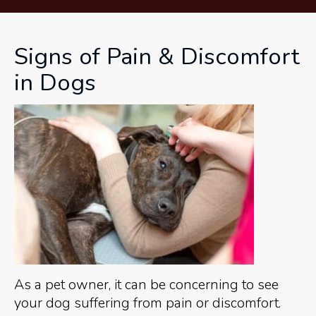
Signs of Pain & Discomfort
in Dogs
As a pet owner, it can be concerning to see
your dog suffering from pain or discomfort.