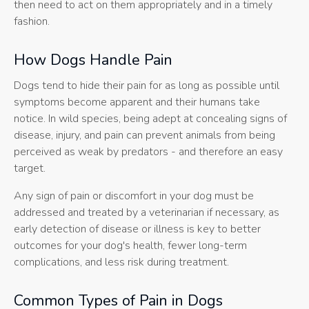
then need to act on them appropriately and in a timely
fashion.
How Dogs Handle Pain
Dogs tend to hide their pain for as long as possible until
symptoms become apparent and their humans take
notice. In wild species, being adept at concealing signs of
disease, injury, and pain can prevent animals from being
perceived as weak by predators - and therefore an easy
target.
Any sign of pain or discomfort in your dog must be
addressed and treated by a veterinarian if necessary, as
early detection of disease or illness is key to better
outcomes for your dog's health, fewer long-term
complications, and less risk during treatment.
Common Types of Pain in Dogs