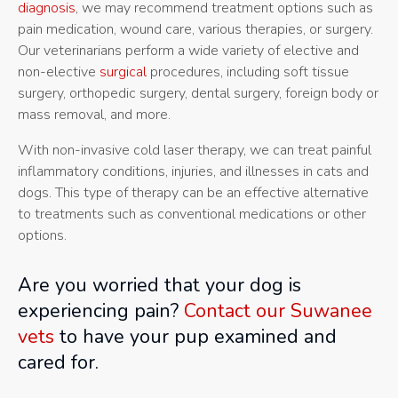
diagnosis
, we may recommend treatment options such as
pain medication, wound care, various therapies, or surgery.
Our veterinarians perform a wide variety of elective and
non-elective
surgical
procedures, including soft tissue
surgery, orthopedic surgery, dental surgery, foreign body or
mass removal, and more.
With non-invasive cold laser therapy, we can treat painful
inflammatory conditions, injuries, and illnesses in cats and
dogs. This type of therapy can be an effective alternative
to treatments such as conventional medications or other
options.
Are you worried that your dog is
experiencing pain?
Contact our Suwanee
vets
to have your pup examined and
cared for.