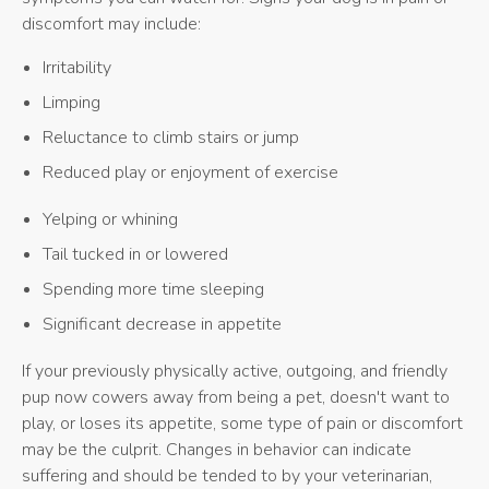
discomfort may include:
Irritability
Limping
Reluctance to climb stairs or jump
Reduced play or enjoyment of exercise
Yelping or whining
Tail tucked in or lowered
Spending more time sleeping
Significant decrease in appetite
If your previously physically active, outgoing, and friendly
pup now cowers away from being a pet, doesn't want to
play, or loses its appetite, some type of pain or discomfort
may be the culprit. Changes in behavior can indicate
suffering and should be tended to by your veterinarian,