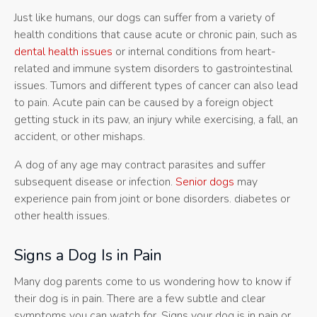
Just like humans, our dogs can suffer from a variety of
health conditions that cause acute or chronic pain, such as
dental health issues
or internal conditions from heart-
related and immune system disorders to gastrointestinal
issues. Tumors and different types of cancer can also lead
to pain. Acute pain can be caused by a foreign object
getting stuck in its paw, an injury while exercising, a fall, an
accident, or other mishaps.
A dog of any age may contract parasites and suffer
subsequent disease or infection.
Senior dogs
may
experience pain from joint or bone disorders. diabetes or
other health issues.
Signs a Dog Is in Pain
Many dog parents come to us wondering how to know if
their dog is in pain. There are a few subtle and clear
symptoms you can watch for. Signs your dog is in pain or