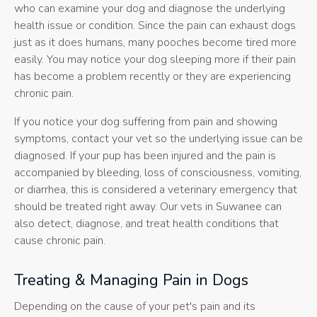
who can examine your dog and diagnose the underlying
health issue or condition. Since the pain can exhaust dogs
just as it does humans, many pooches become tired more
easily. You may notice your dog sleeping more if their pain
has become a problem recently or they are experiencing
chronic pain.
If you notice your dog suffering from pain and showing
symptoms, contact your vet so the underlying issue can be
diagnosed. If your pup has been injured and the pain is
accompanied by bleeding, loss of consciousness, vomiting,
or diarrhea, this is considered a veterinary emergency that
should be treated right away. Our vets in Suwanee can
also detect, diagnose, and treat health conditions that
cause chronic pain.
Treating & Managing Pain in Dogs
Depending on the cause of your pet's pain and its